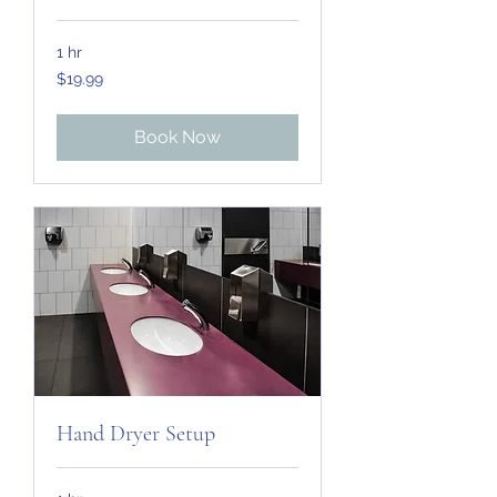
1 hr
19.99
$19.99
US
dollars
Book Now
Hand Dryer Setup