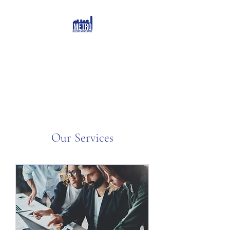
Our Services